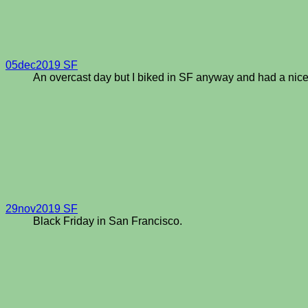
05dec2019 SF
An overcast day but I biked in SF anyway and had a nice
29nov2019 SF
Black Friday in San Francisco.