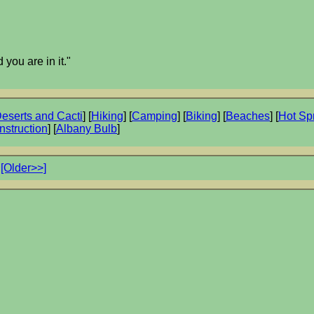
 you are in it."
eserts and Cacti
] [
Hiking
] [
Camping
] [
Biking
] [
Beaches
] [
Hot Sp
nstruction
] [
Albany Bulb
]
[Older>>]