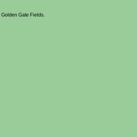
m Golden Gate Fields.