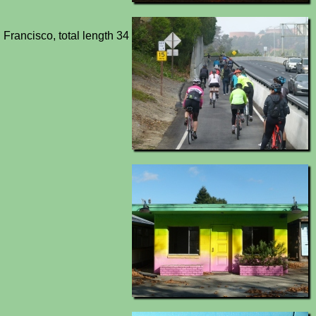
 Francisco, total length 34