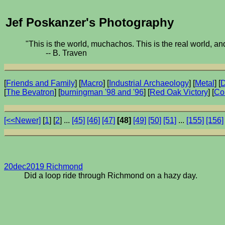
Jef Poskanzer's Photography
"This is the world, muchachos. This is the real world, and
-- B. Traven
[
Friends and Family
] [
Macro
] [
Industrial Archaeology
] [
Metal
] [
D
[
The Bevatron
] [
burningman '98 and '96
] [
Red Oak Victory
] [
Co
[<<Newer]
[
1
] [
2
] ...
[45]
[46]
[47]
[48]
[49]
[50]
[51]
...
[155]
[156]
20dec2019 Richmond
Did a loop ride through Richmond on a hazy day.