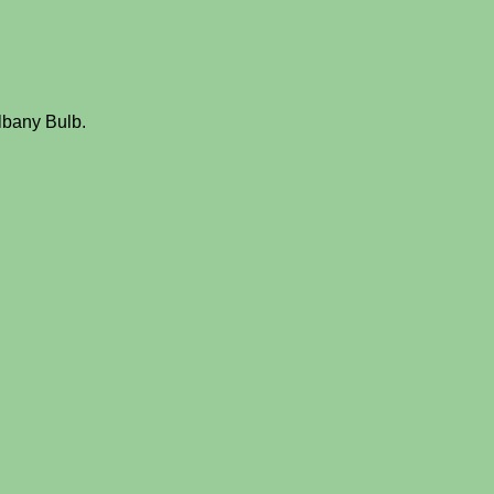
lbany Bulb.