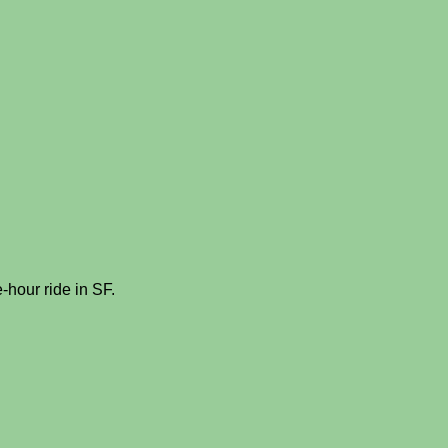
e-hour ride in SF.