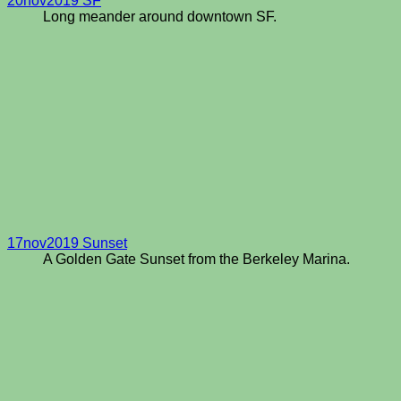
20nov2019 SF
Long meander around downtown SF.
17nov2019 Sunset
A Golden Gate Sunset from the Berkeley Marina.