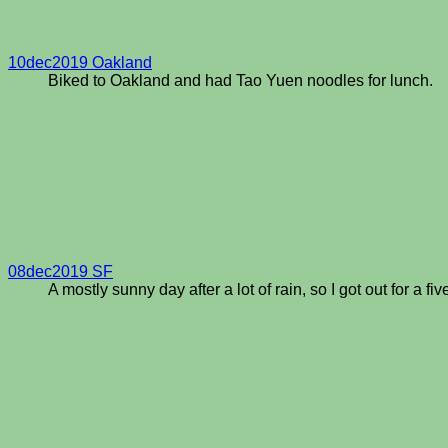
10dec2019 Oakland
Biked to Oakland and had Tao Yuen noodles for lunch.
08dec2019 SF
A mostly sunny day after a lot of rain, so I got out for a fiv