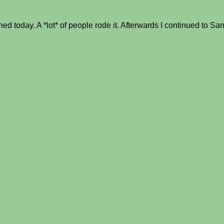
today. A *lot* of people rode it. Afterwards I continued to San