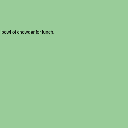
 bowl of chowder for lunch.