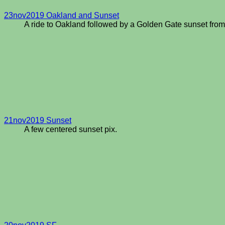
23nov2019 Oakland and Sunset
A ride to Oakland followed by a Golden Gate sunset fro
21nov2019 Sunset
A few centered sunset pix.