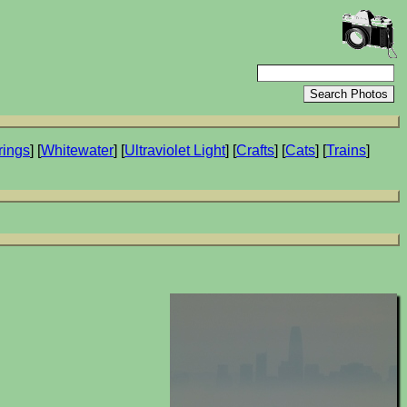
rings
] [
Whitewater
] [
Ultraviolet Light
] [
Crafts
] [
Cats
] [
Trains
]