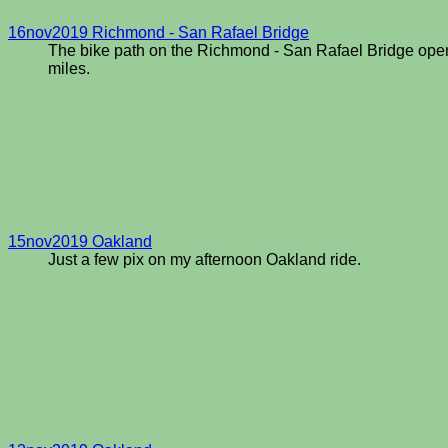
16nov2019 Richmond - San Rafael Bridge
The bike path on the Richmond - San Rafael Bridge opened 
miles.
15nov2019 Oakland
Just a few pix on my afternoon Oakland ride.