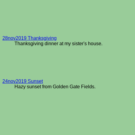
28nov2019 Thanksgiving
Thanksgiving dinner at my sister's house.
24nov2019 Sunset
Hazy sunset from Golden Gate Fields.