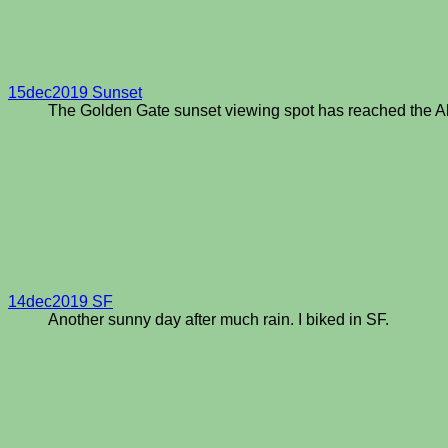
15dec2019 Sunset
The Golden Gate sunset viewing spot has reached the A
14dec2019 SF
Another sunny day after much rain. I biked in SF.